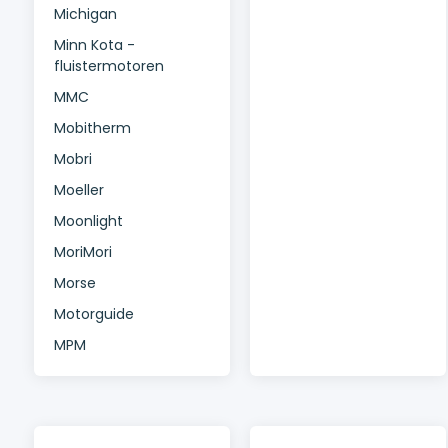
Michigan
Minn Kota -
fluistermotoren
MMC
Mobitherm
Mobri
Moeller
Moonlight
MoriMori
Morse
Motorguide
MPM