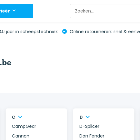
rieën
0 jaar in scheepstechniek
Online retourneren: snel & eenv
.be
C
D
CampGear
D-Splicer
Cannon
Dan Fender