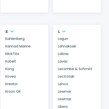
K
L
Kahlenberg
Lagun
Kannad Marine
Lahnakoski
KlickTite
Lalizas
Kobelt
Lavac
Kong
Lecombe & Schmitt
Kovea
Lectrotab
Kreator
Lenco
Kroon Oil
Lewmar
Lewmar
Libero