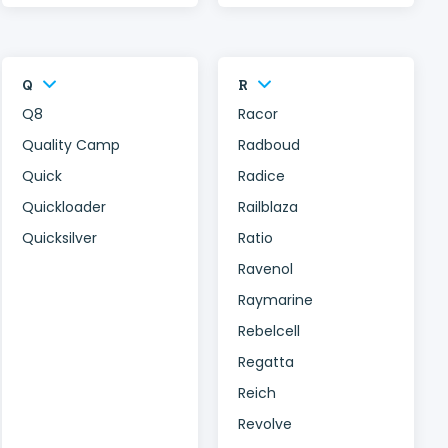
Q
R
Q8
Racor
Quality Camp
Radboud
Quick
Radice
Quickloader
Railblaza
Quicksilver
Ratio
Ravenol
Raymarine
Rebelcell
Regatta
Reich
Revolve