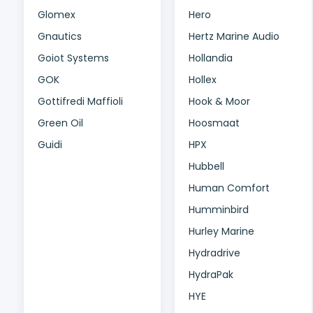
Glomex
Hero
Gnautics
Hertz Marine Audio
Goiot Systems
Hollandia
GOK
Hollex
Gottifredi Maffioli
Hook & Moor
Green Oil
Hoosmaat
Guidi
HPX
Hubbell
Human Comfort
Humminbird
Hurley Marine
Hydradrive
HydraPak
HYE