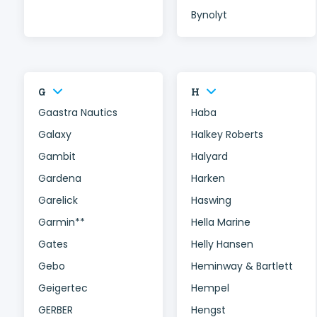
Bynolyt
G
H
Gaastra Nautics
Haba
Galaxy
Halkey Roberts
Gambit
Halyard
Gardena
Harken
Garelick
Haswing
Garmin**
Hella Marine
Gates
Helly Hansen
Gebo
Heminway & Bartlett
Geigertec
Hempel
GERBER
Hengst