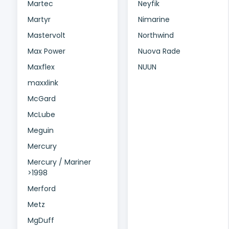
Martec
Neyfik
Martyr
Nimarine
Mastervolt
Northwind
Max Power
Nuova Rade
Maxflex
NUUN
maxxlink
McGard
McLube
Meguin
Mercury
Mercury / Mariner
>1998
Merford
Metz
MgDuff