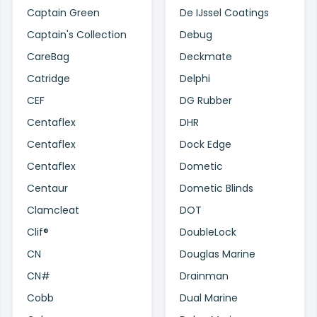
Captain Green
De IJssel Coatings
Captain's Collection
Debug
CareBag
Deckmate
Catridge
Delphi
CEF
DG Rubber
Centaflex
DHR
Centaflex
Dock Edge
Centaflex
Dometic
Centaur
Dometic Blinds
Clamcleat
DOT
Clif®
DoubleLock
CN
Douglas Marine
CN#
Drainman
Cobb
Dual Marine