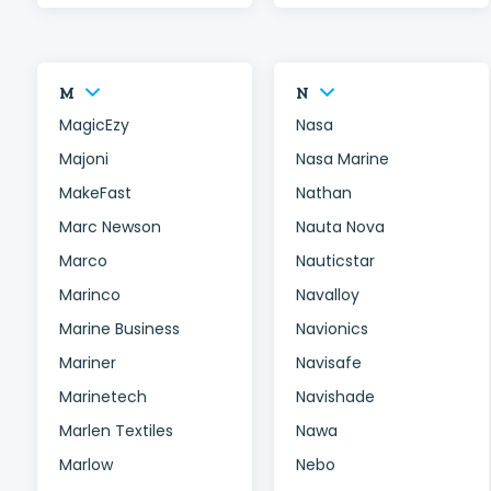
M
N
MagicEzy
Nasa
Majoni
Nasa Marine
MakeFast
Nathan
Marc Newson
Nauta Nova
Marco
Nauticstar
Marinco
Navalloy
Marine Business
Navionics
Mariner
Navisafe
Marinetech
Navishade
Marlen Textiles
Nawa
Marlow
Nebo