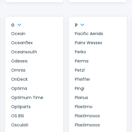
O
P
Ocean
Pacific Aerials
Oceanflex
Pains Wessex
Oceansouth
Perko
Odesea
Perma
Omnia
Petzl
OnDeck
Pfeiffer
Optima
Pingi
Optimum Time
Planus
Optiparts
Plastimo
OS BSI
Plastimooos
Osculati
Plastimooos