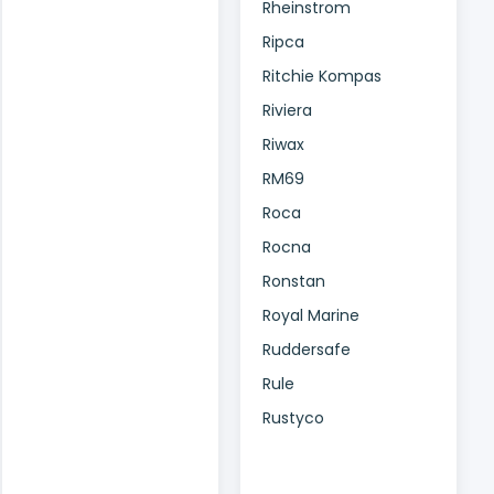
Rheinstrom
Ripca
Ritchie Kompas
Riviera
Riwax
RM69
Roca
Rocna
Ronstan
Royal Marine
Ruddersafe
Rule
Rustyco