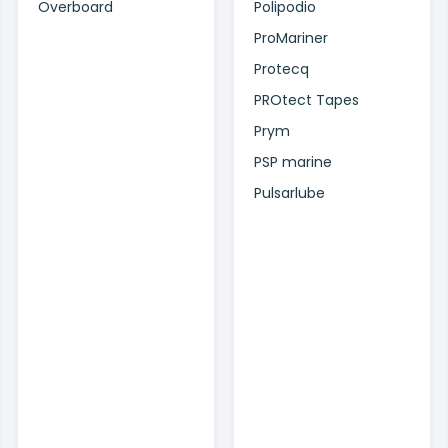
Overboard
Polipodio
ProMariner
Protecq
PROtect Tapes
Prym
PSP marine
Pulsarlube