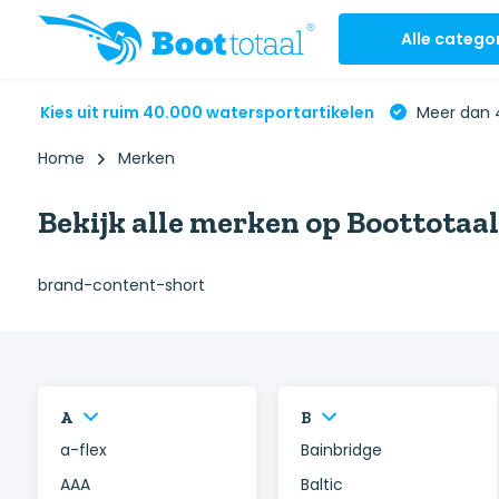
Alle catego
Kies uit ruim 40.000 watersportartikelen
Meer dan 4
Home
Merken
Bekijk alle merken op Boottotaal
brand-content-short
A
B
a-flex
Bainbridge
AAA
Baltic