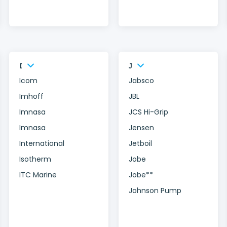
I
J
Icom
Jabsco
Imhoff
JBL
Imnasa
JCS Hi-Grip
Imnasa
Jensen
International
Jetboil
Isotherm
Jobe
ITC Marine
Jobe**
Johnson Pump