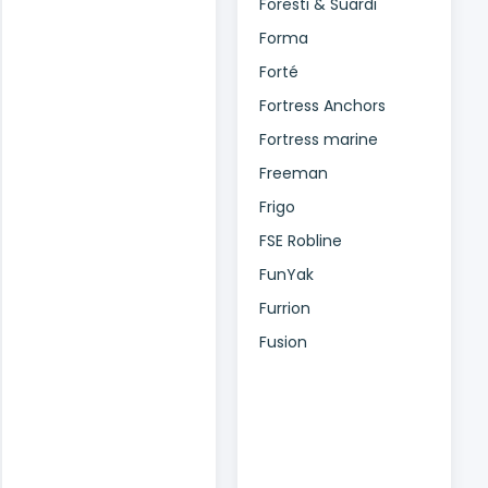
Foresti & Suardi
Forma
Forté
Fortress Anchors
Fortress marine
Freeman
Frigo
FSE Robline
FunYak
Furrion
Fusion