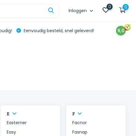
0
0
Inloggen
oudig!
Eenvoudig besteld, snel geleverd!
9,0
E
F
Easterner
Facnor
Easy
Fasnap