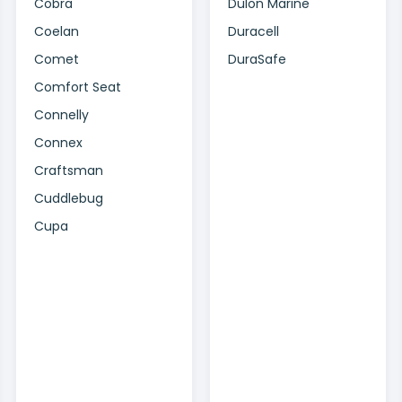
Cobra
Dulon Marine
Coelan
Duracell
Comet
DuraSafe
Comfort Seat
Connelly
Connex
Craftsman
Cuddlebug
Cupa