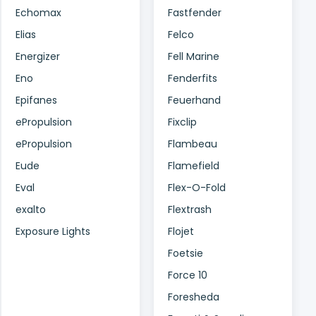
Echomax
Fastfender
Elias
Felco
Energizer
Fell Marine
Eno
Fenderfits
Epifanes
Feuerhand
ePropulsion
Fixclip
ePropulsion
Flambeau
Eude
Flamefield
Eval
Flex-O-Fold
exalto
Flextrash
Exposure Lights
Flojet
Foetsie
Force 10
Foresheda