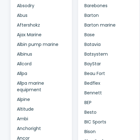
Absodry
Barebones
Abus
Barton
Aftershokz
Barton marine
Ajax Marine
Base
Albin pump marine
Batavia
Albinus
Batsystem
Allcord
BayStar
Allpa
Beau Fort
Allpa marine
Bedflex
equipment
Bennett
Alpine
BEP
Altitude
Besto
Ambi
BIC Sports
Anchoright
Bison
Ancor