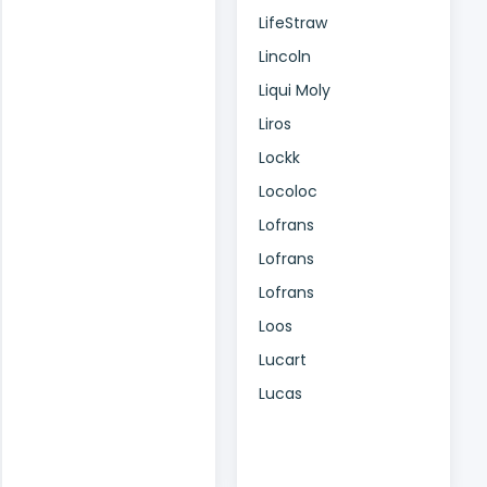
LifeStraw
Lincoln
Liqui Moly
Liros
Lockk
Locoloc
Lofrans
Lofrans
Lofrans
Loos
Lucart
Lucas