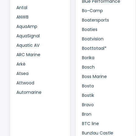
Blue Performance
Antal
Bo-Camp
ANWB
Boatersports
AquaAmp
Boaties
AquaSignal
Boatvision
Aquatic AV
Boottotaal*
ARC Marine
Borika
Arké
Bosch
Atsea
Boss Marine
Attwood
Bosta
Automarine
Bostik
Bravo
Bron
BTC line
Bunzlau Castle